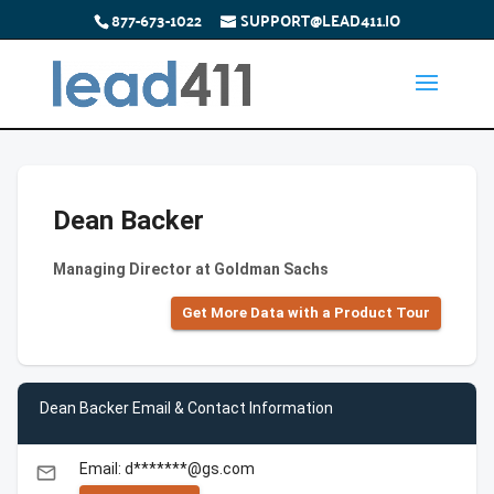
877-673-1022
SUPPORT@LEAD411.IO
Dean Backer
Managing Director at Goldman Sachs
Get More Data with a Product Tour
Dean Backer Email & Contact Information
Email: d*******@gs.com
email