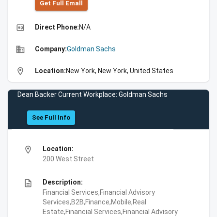
Get Full Emall
high_quality
Direct Phone:
N/A
business
Company:
Goldman Sachs
location_on
Location:
New York, New York, United States
Dean Backer Current Workplace: Goldman Sachs
See Full Info
location_on
Location:
200 West Street
description
Description:
Financial Services,Financial Advisory
Services,B2B,Finance,Mobile,Real
Estate,Financial Services,Financial Advisory