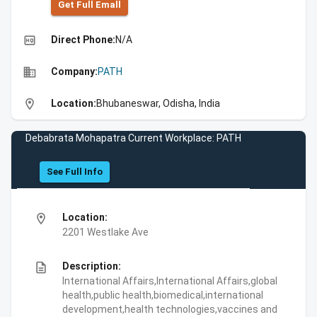
Get Full Emall
high_quality
Direct Phone:
N/A
business
Company:
PATH
location_on
Location:
Bhubaneswar, Odisha, India
Debabrata Mohapatra Current Workplace: PATH
See Full Info
location_on
Location:
2201 Westlake Ave
description
Description:
International Affairs,International Affairs,global
health,public health,biomedical,international
development,health technologies,vaccines and