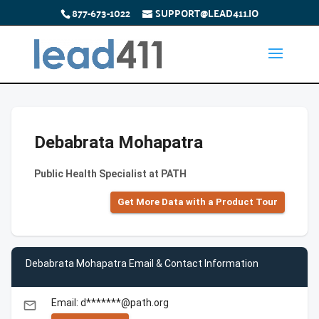
877-673-1022
SUPPORT@LEAD411.IO
Debabrata Mohapatra
Public Health Specialist at PATH
Get More Data with a Product Tour
Debabrata Mohapatra Email & Contact Information
Email: d*******@path.org
email