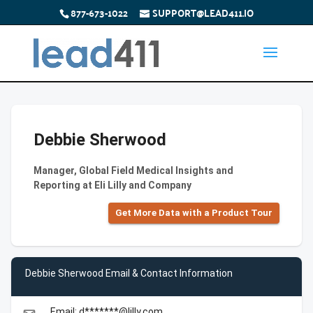
877-673-1022
SUPPORT@LEAD411.IO
Debbie Sherwood
Manager, Global Field Medical Insights and
Reporting at Eli Lilly and Company
Get More Data with a Product Tour
Debbie Sherwood Email & Contact Information
Email: d*******@lilly.com