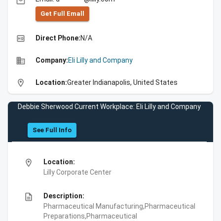
email
Get Full Emall
high_quality
Direct Phone:
N/A
business
Company:
Eli Lilly and Company
location_on
Location:
Greater Indianapolis, United States
Debbie Sherwood Current Workplace: Eli Lilly and Company
See Full Info
location_on
Location:
Lilly Corporate Center
description
Description:
Pharmaceutical Manufacturing,Pharmaceutical
Preparations,Pharmaceutical