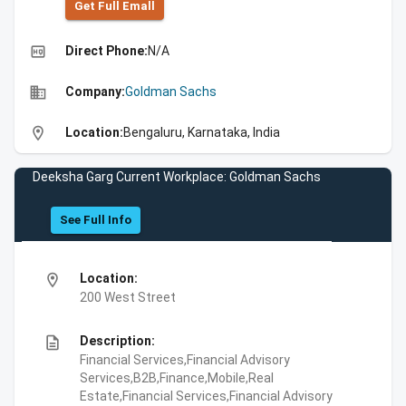
Get Full Emall
high_quality
Direct Phone:
N/A
business
Company:
Goldman Sachs
location_on
Location:
Bengaluru, Karnataka, India
Deeksha Garg Current Workplace: Goldman Sachs
See Full Info
location_on
Location:
200 West Street
description
Description:
Financial Services,Financial Advisory
Services,B2B,Finance,Mobile,Real
Estate,Financial Services,Financial Advisory