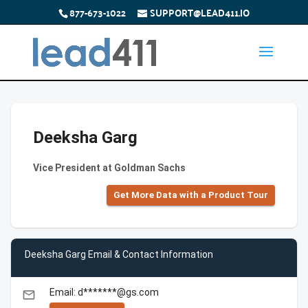
877-673-1022
SUPPORT@LEAD411.IO
Deeksha Garg
Vice President at Goldman Sachs
Get More Data with a Product Tour
Deeksha Garg Email & Contact Information
Email: d*******@gs.com
email