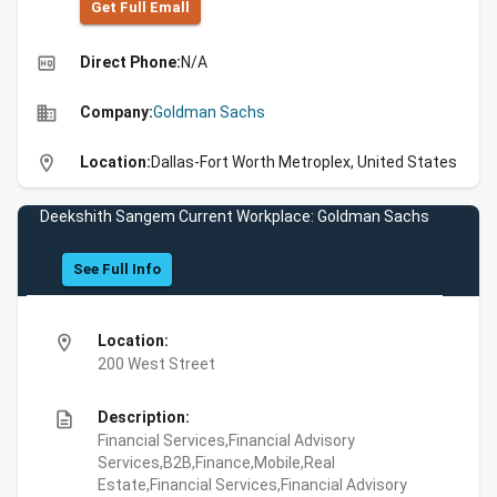
Get Full Emall
high_quality
Direct Phone:
N/A
business
Company:
Goldman Sachs
location_on
Location:
Dallas-Fort Worth Metroplex, United States
Deekshith Sangem Current Workplace: Goldman Sachs
See Full Info
location_on
Location:
200 West Street
description
Description:
Financial Services,Financial Advisory
Services,B2B,Finance,Mobile,Real
Estate,Financial Services,Financial Advisory