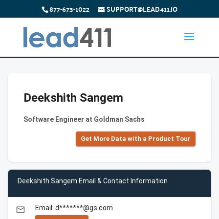
877-673-1022
SUPPORT@LEAD411.IO
Deekshith Sangem
Software Engineer at Goldman Sachs
Get More Data with a Product Tour
Deekshith Sangem Email & Contact Information
Email: d*******@gs.com
email