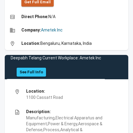
Get Full Emall
high_quality
Direct Phone:
N/A
business
Company:
Ametek Inc
location_on
Location:
Bengaluru, Karnataka, India
Deepabh Telang Current Workplace: Ametek Inc
See Full Info
location_on
Location:
1100 Cassatt Road
description
Description:
Manufacturing,Electrical Apparatus and
Equipment,Power & Energy,Aerospace &
Defense,Process,Analytical &