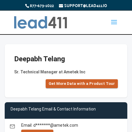
877-673-1022
SUPPORT@LEAD411.IO
Deepabh Telang
Sr. Technical Manager at Ametek Inc
Get More Data with a Product Tour
Deepabh Telang Email & Contact Information
Email: d*******@ametek.com
email