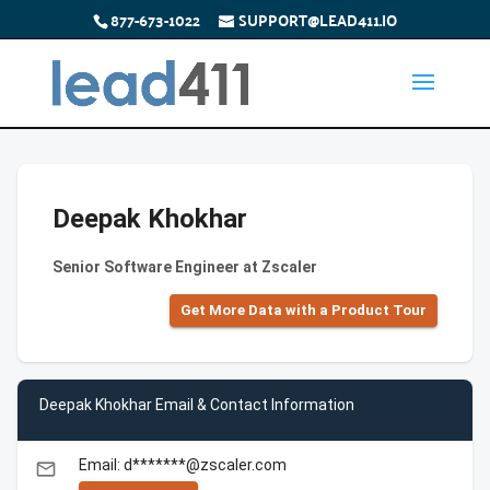
877-673-1022
SUPPORT@LEAD411.IO
Deepak Khokhar
Senior Software Engineer at Zscaler
Get More Data with a Product Tour
Deepak Khokhar Email & Contact Information
Email: d*******@zscaler.com
email