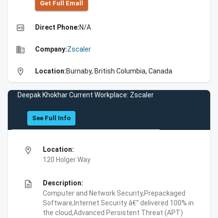
Get Full Emall
high_quality
Direct Phone:
N/A
business
Company:
Zscaler
location_on
Location:
Burnaby, British Columbia, Canada
Deepak Khokhar Current Workplace: Zscaler
See Full Info
location_on
Location:
120 Holger Way
description
Description:
Computer and Network Security,Prepackaged
Software,Internet Security â€” delivered 100% in
the cloud,Advanced Persistent Threat (APT)