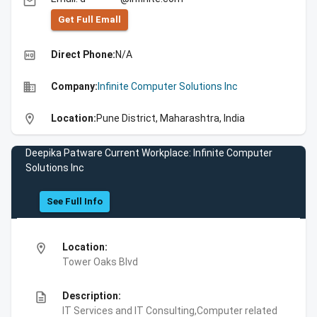
email
Get Full Emall
high_quality
Direct Phone:
N/A
business
Company:
Infinite Computer Solutions Inc
location_on
Location:
Pune District, Maharashtra, India
Deepika Patware Current Workplace: Infinite Computer
Solutions Inc
See Full Info
location_on
Location:
Tower Oaks Blvd
description
Description:
IT Services and IT Consulting,Computer related