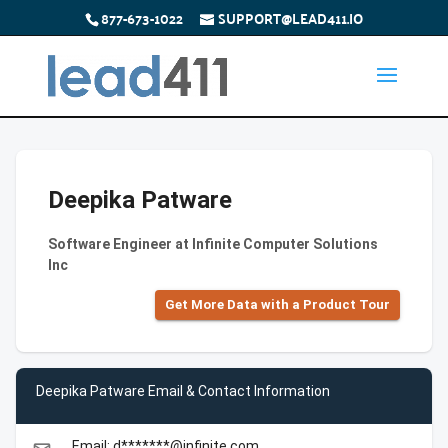
877-673-1022
SUPPORT@LEAD411.IO
Deepika Patware
Software Engineer at Infinite Computer Solutions
Inc
Get More Data with a Product Tour
Deepika Patware Email & Contact Information
Email: d*******@infinite.com