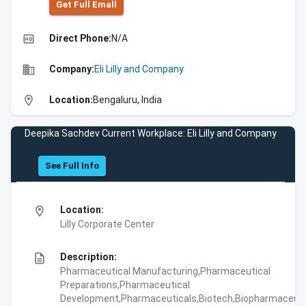
Get Full Emall
high_quality
Direct Phone:
N/A
business
Company:
Eli Lilly and Company
location_on
Location:
Bengaluru, India
Deepika Sachdev Current Workplace: Eli Lilly and Company
See Full Info
location_on
Location:
Lilly Corporate Center
description
Description:
Pharmaceutical Manufacturing,Pharmaceutical
Preparations,Pharmaceutical
Development,Pharmaceuticals,Biotech,Biopharmaceuti