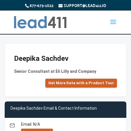
877-673-1022
SUPPORT@LEAD411.IO
Deepika Sachdev
Senior Consultant at Eli Lilly and Company
Get More Data with a Product Tour
Deepika Sachdev Email & Contact Information
Email: N/A
email