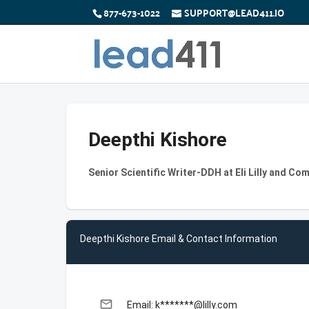
877-673-1022
SUPPORT@LEAD411.IO
Deepthi Kishore
Senior Scientific Writer-DDH at Eli Lilly and Co
Deepthi Kishore Email & Contact Information
email
Email: k*******@lilly.com