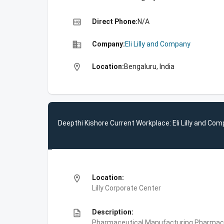
high_quality
Direct Phone:
N/A
business
Company:
Eli Lilly and Company
location_on
Location:
Bengaluru, India
Deepthi Kishore Current Workplace: Eli Lilly and Co
location_on
Location:
Lilly Corporate Center
description
Description:
Pharmaceutical Manufacturing,Pharmace