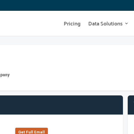
Pricing
Data Solutions
mpany
Get Full Emall