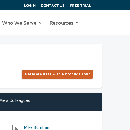
LOGIN
CONTACT US
FREE TRIAL
Who We Serve
Resources
Get More Data with a Product Tour
View Colleagues
Mike Burnham
person_outline