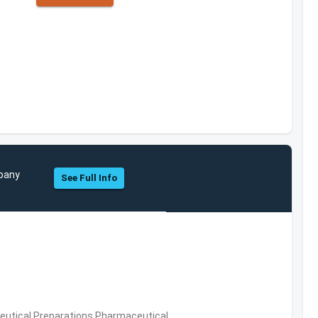
mpany
See Full Info
utical Preparations,Pharmaceutical