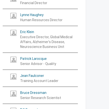
Financial Director
Lynne Haughey
person_outline
Human Resources Director
Eric Klein
person_outline
Executive Director, Global Medical
Affairs, Alzheimer's Disease,
Neuroscience Business Unit
Patrick Larocque
person_outline
Senior Advisor - Quality
Jean Faulconer
person_outline
Training Account Leader
Bruce Dressman
person_outline
Senior Research Scientist