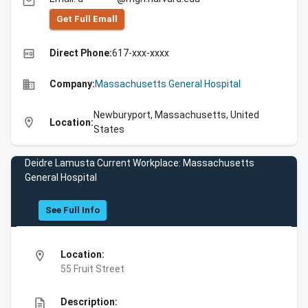
email
Get Full Emall
high_quality
Direct Phone:
617-xxx-xxxx
business
Company:
Massachusetts General Hospital
Newburyport, Massachusetts, United
location_on
Location:
States
Deidre Lamusta Current Workplace: Massachusetts
General Hospital
See Full Info
location_on
Location:
55 Fruit Street
description
Description: