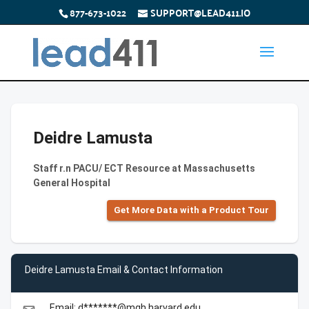
877-673-1022
SUPPORT@LEAD411.IO
Deidre Lamusta
Staff r.n PACU/ ECT Resource at Massachusetts
General Hospital
Get More Data with a Product Tour
Deidre Lamusta Email & Contact Information
Email: d*******@mgh.harvard.edu