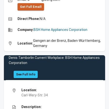
email
Get Full Emall
high_quality
Direct Phone:
N/A
business
Company:
BSH Home Appliances Corporation
Giengen an der Brenz, Baden-Württemberg,
location_on
Location:
Germany
Denis Tamborlin Current Workplace: BSH Home Appliances
Corporation
See Full Info
location_on
Location:
Carl-Wery-Str. 34
description
Description: