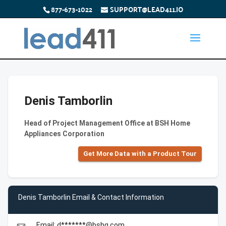
877-673-1022
SUPPORT@LEAD411.IO
Denis Tamborlin
Head of Project Management Office at BSH Home
Appliances Corporation
Get More Data with a Product Tour
Denis Tamborlin Email & Contact Information
Email: d*******@bshg.com