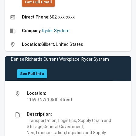
Get Full Emall
high_quality
Direct Phone:
602-xxx-xxxx
business
Company:
Ryder System
location_on
Location:
Gilbert, United States
Denise Richards Current Workplace: Ryder System
See Full Info
location_on
Location:
11690 NW 105th Street
description
Description:
Transportation, Logistics, Supply Chain and
Storage,General Government,
Nec,Transportation,Logistics and Supply