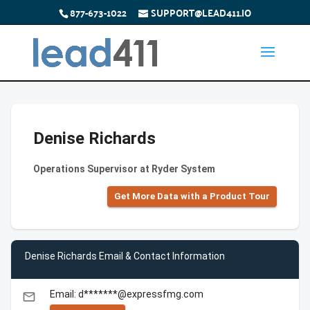
877-673-1022
SUPPORT@LEAD411.IO
Denise Richards
Operations Supervisor at Ryder System
Get More Data with a Product Tour
Denise Richards Email & Contact Information
Email: d*******@expressfmg.com
email