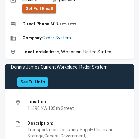
email
Get Full Emall
high_quality
Direct Phone:
608-xxx-xxxx
business
Company:
Ryder System
location_on
Location:
Madison, Wisconsin, United States
Dennis James Current Workplace: Ryder System
See Full Info
location_on
Location:
11690 NW 105th Street
description
Description:
Transportation, Logistics, Supply Chain and
Storage,General Government,