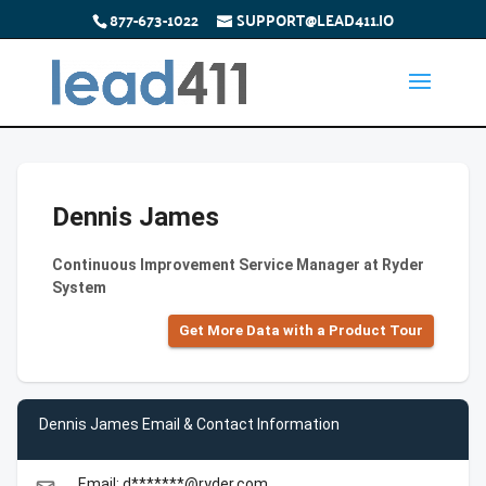
877-673-1022
SUPPORT@LEAD411.IO
Dennis James
Continuous Improvement Service Manager at Ryder
System
Get More Data with a Product Tour
Dennis James Email & Contact Information
Email: d*******@ryder.com