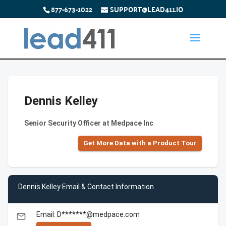
877-673-1022
SUPPORT@LEAD411.IO
Dennis Kelley
Senior Security Officer at Medpace Inc
Get More Data with a Product Tour
Dennis Kelley Email & Contact Information
Email: D*******@medpace.com
email