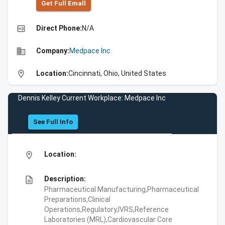
Get Full Emall
high_quality
Direct Phone:
N/A
business
Company:
Medpace Inc
location_on
Location:
Cincinnati, Ohio, United States
Dennis Kelley Current Workplace: Medpace Inc
See Full Info
location_on
Location:
description
Description:
Pharmaceutical Manufacturing,Pharmaceutical
Preparations,Clinical
Operations,Regulatory,IVRS,Reference
Laboratories (MRL),Cardiovascular Core