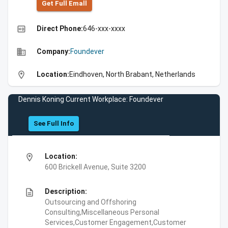
Get Full Emall
high_quality
Direct Phone:
646-xxx-xxxx
business
Company:
Foundever
location_on
Location:
Eindhoven, North Brabant, Netherlands
Dennis Koning Current Workplace: Foundever
See Full Info
location_on
Location:
600 Brickell Avenue, Suite 3200
description
Description:
Outsourcing and Offshoring
Consulting,Miscellaneous Personal
Services,Customer Engagement,Customer