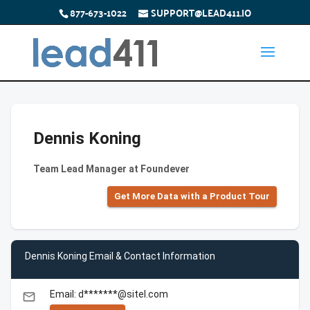
877-673-1022
SUPPORT@LEAD411.IO
Dennis Koning
Team Lead Manager at Foundever
Get More Data with a Product Tour
Dennis Koning Email & Contact Information
Email: d*******@sitel.com
email