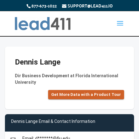
877-673-1022
SUPPORT@LEAD411.IO
Dennis Lange
Dir Business Development at Florida International
University
Get More Data with a Product Tour
Dennis Lange Email & Contact Information
Email: d*******@fiu.edu