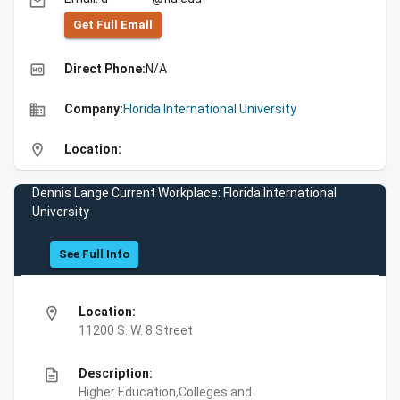
email
Get Full Emall
high_quality
Direct Phone:
N/A
business
Company:
Florida International University
location_on
Location:
Dennis Lange Current Workplace: Florida International
University
See Full Info
location_on
Location:
11200 S. W. 8 Street
description
Description:
Higher Education,Colleges and