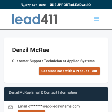
877-673-1022
SUPPORT@LEAD411.IO
Denzil McRae
Customer Support Technician at Applied Systems
Get More Data with a Product Tour
Denzil McRae Email & Contact Information
Email: d*******@appliedsystems.com
email