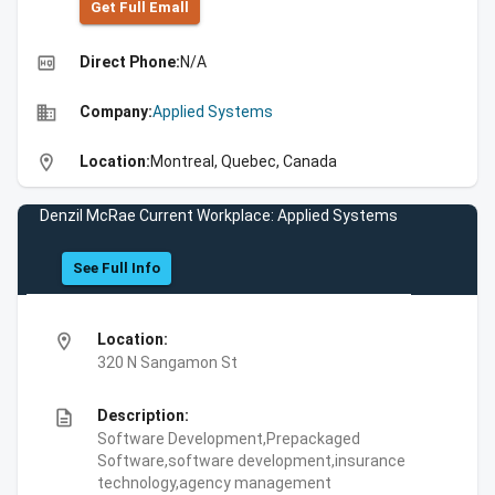
Get Full Emall
high_quality
Direct Phone:
N/A
business
Company:
Applied Systems
location_on
Location:
Montreal, Quebec, Canada
Denzil McRae Current Workplace: Applied Systems
See Full Info
location_on
Location:
320 N Sangamon St
description
Description:
Software Development,Prepackaged
Software,software development,insurance
technology,agency management