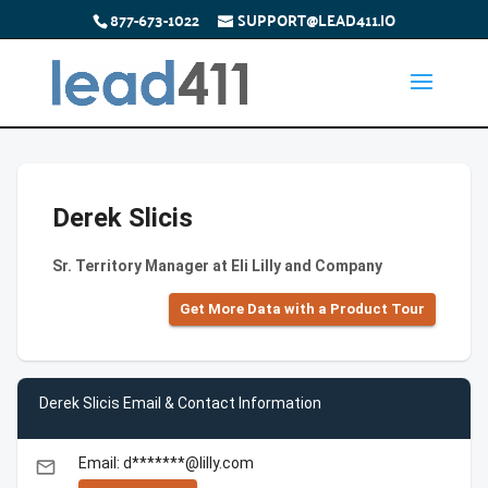
877-673-1022
SUPPORT@LEAD411.IO
Derek Slicis
Sr. Territory Manager at Eli Lilly and Company
Get More Data with a Product Tour
Derek Slicis Email & Contact Information
Email: d*******@lilly.com
email