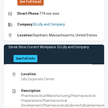
Get Full Emall
high_quality
Direct Phone:
774-xxx-xxxx
business
Company:
Eli Lilly and Company
location_on
Location:
Raynham, Massachusetts, United States
Derek Slicis Current Workplace: Eli Lilly and Company
See Full Info
location_on
Location:
Lilly Corporate Center
description
Description:
Pharmaceutical Manufacturing,Pharmaceutical
Preparations,Pharmaceutical
Development,Pharmaceuticals,Biotech,Biopharmaceuti