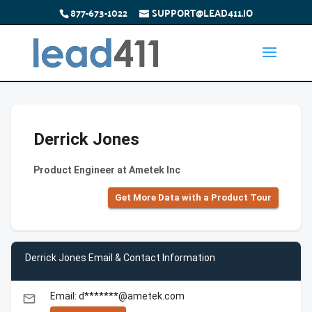
877-673-1022
SUPPORT@LEAD411.IO
Derrick Jones
Product Engineer at Ametek Inc
Get More Data with a Product Tour
Derrick Jones Email & Contact Information
Email: d*******@ametek.com
email