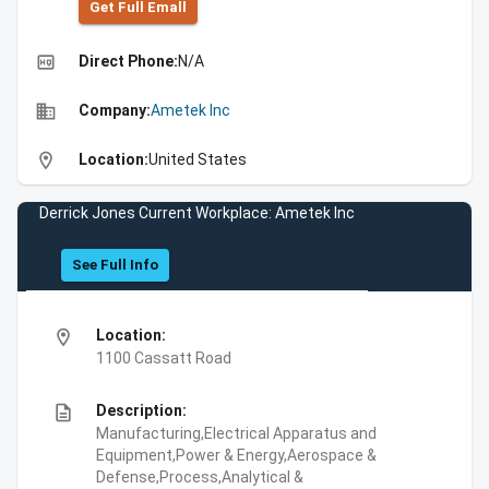
Get Full Emall
high_quality
Direct Phone:
N/A
business
Company:
Ametek Inc
location_on
Location:
United States
Derrick Jones Current Workplace: Ametek Inc
See Full Info
location_on
Location:
1100 Cassatt Road
description
Description:
Manufacturing,Electrical Apparatus and
Equipment,Power & Energy,Aerospace &
Defense,Process,Analytical &