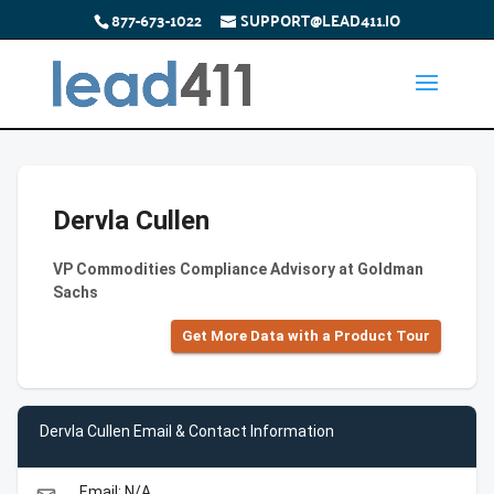
877-673-1022
SUPPORT@LEAD411.IO
Dervla Cullen
VP Commodities Compliance Advisory at Goldman
Sachs
Get More Data with a Product Tour
Dervla Cullen Email & Contact Information
Email: N/A