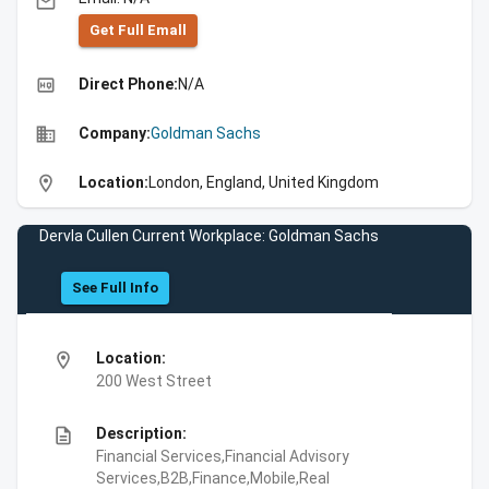
email
Get Full Emall
high_quality
Direct Phone:
N/A
business
Company:
Goldman Sachs
location_on
Location:
London, England, United Kingdom
Dervla Cullen Current Workplace: Goldman Sachs
See Full Info
location_on
Location:
200 West Street
description
Description:
Financial Services,Financial Advisory
Services,B2B,Finance,Mobile,Real