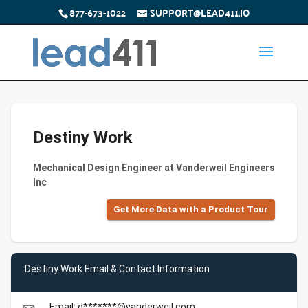
877-673-1022
SUPPORT@LEAD411.IO
Destiny Work
Mechanical Design Engineer at Vanderweil Engineers
Inc
Get More Data with a Product Tour
Destiny Work Email & Contact Information
Email: d*******@vanderweil.com