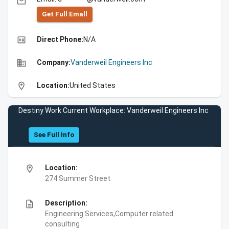
email
Get Full Emall
high_quality
Direct Phone:
N/A
business
Company:
Vanderweil Engineers Inc
location_on
Location:
United States
Destiny Work Current Workplace: Vanderweil Engineers Inc
See Full Info
location_on
Location:
274 Summer Street
description
Description:
Engineering Services,Computer related
consulting