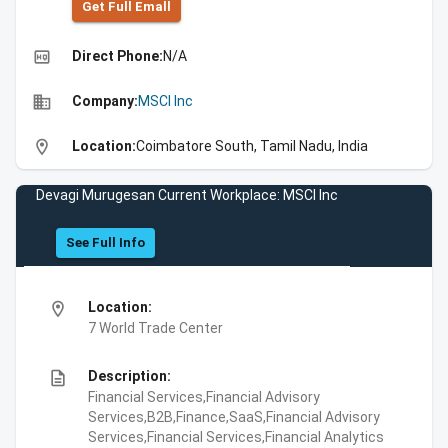
Get Full Emall
high_quality
Direct Phone:
N/A
business
Company:
MSCI Inc
location_on
Location:
Coimbatore South, Tamil Nadu, India
Devagi Murugesan Current Workplace: MSCI Inc
See Full Info
location_on
Location:
7 World Trade Center
description
Description:
Financial Services,Financial Advisory
Services,B2B,Finance,SaaS,Financial Advisory
Services,Financial Services,Financial Analytics