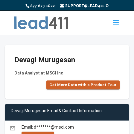
877-673-1022
SUPPORT@LEAD411.IO
Devagi Murugesan
Data Analyst at MSCI Inc
Get More Data with a Product Tour
Devagi Murugesan Email & Contact Information
Email: d*******@msci.com
email