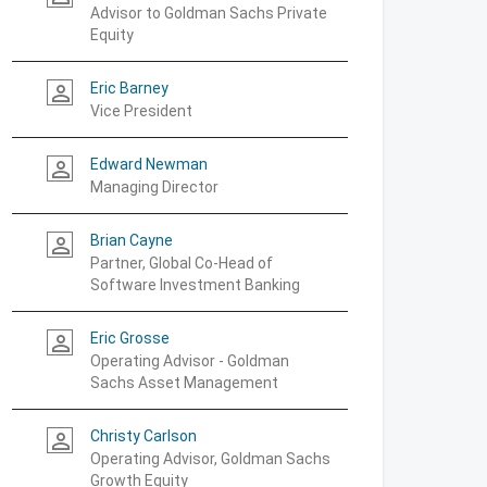
Advisor to Goldman Sachs Private
Equity
Eric Barney
person_outline
Vice President
Edward Newman
person_outline
Managing Director
Brian Cayne
person_outline
Partner, Global Co-Head of
Software Investment Banking
Eric Grosse
person_outline
Operating Advisor - Goldman
Sachs Asset Management
Christy Carlson
person_outline
Operating Advisor, Goldman Sachs
Growth Equity