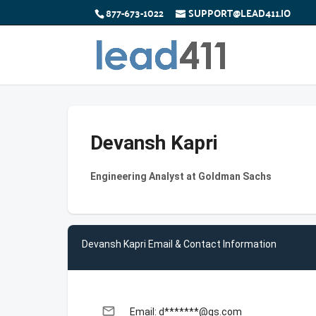
877-673-1022
SUPPORT@LEAD411.IO
Devansh Kapri
Engineering Analyst at Goldman Sachs
Devansh Kapri Email & Contact Information
email
Email: d*******@gs.com