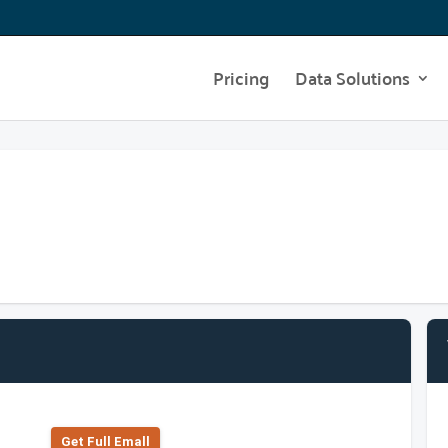
Pricing
Data Solutions
Get Full Emall