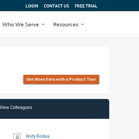
LOGIN
CONTACT US
FREE TRIAL
Who We Serve
Resources
Get More Data with a Product Tour
View Colleagues
Andy Bodea
person_outline