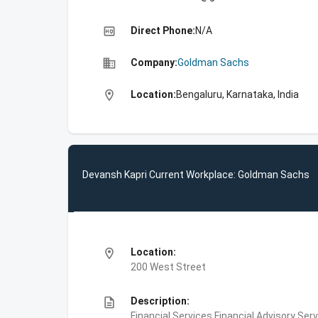
high_quality
Direct Phone:
N/A
business
Company:
Goldman Sachs
location_on
Location:
Bengaluru, Karnataka, India
Devansh Kapri Current Workplace: Goldman Sachs
location_on
Location:
200 West Street
description
Description:
Financial Services,Financial Advisory Ser