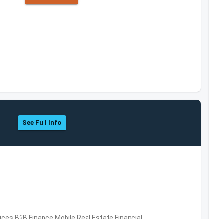
See Full Info
vices,B2B,Finance,Mobile,Real Estate,Financial