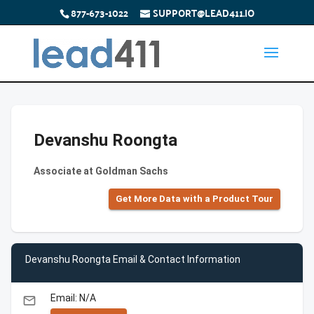
877-673-1022
SUPPORT@LEAD411.IO
Devanshu Roongta
Associate at Goldman Sachs
Get More Data with a Product Tour
Devanshu Roongta Email & Contact Information
Email: N/A
email