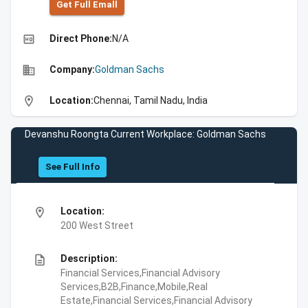
Get Full Emall
high_quality
Direct Phone:
N/A
business
Company:
Goldman Sachs
location_on
Location:
Chennai, Tamil Nadu, India
Devanshu Roongta Current Workplace: Goldman Sachs
See Full Info
location_on
Location:
200 West Street
description
Description:
Financial Services,Financial Advisory
Services,B2B,Finance,Mobile,Real
Estate,Financial Services,Financial Advisory