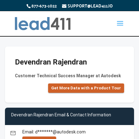
877-673-1022
SUPPORT@LEAD411.IO
Devendran Rajendran
Customer Technical Success Manager at Autodesk
Get More Data with a Product Tour
Devendran Rajendran Email & Contact Information
Email: d*******@autodesk.com
email