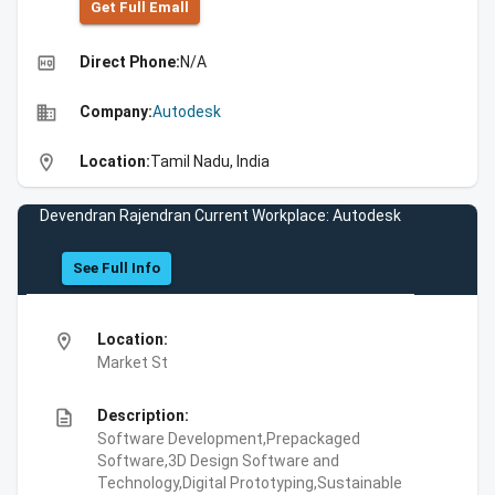
Get Full Emall
high_quality
Direct Phone:
N/A
business
Company:
Autodesk
location_on
Location:
Tamil Nadu, India
Devendran Rajendran Current Workplace: Autodesk
See Full Info
location_on
Location:
Market St
description
Description:
Software Development,Prepackaged
Software,3D Design Software and
Technology,Digital Prototyping,Sustainable