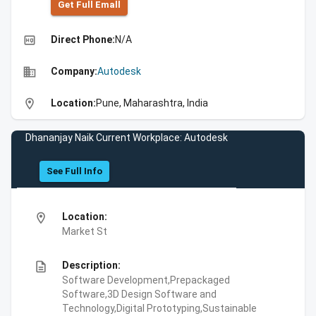
Get Full Emall
high_quality
Direct Phone:
N/A
business
Company:
Autodesk
location_on
Location:
Pune, Maharashtra, India
Dhananjay Naik Current Workplace: Autodesk
See Full Info
location_on
Location:
Market St
description
Description:
Software Development,Prepackaged
Software,3D Design Software and
Technology,Digital Prototyping,Sustainable