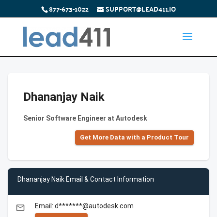
877-673-1022
SUPPORT@LEAD411.IO
Dhananjay Naik
Senior Software Engineer at Autodesk
Get More Data with a Product Tour
Dhananjay Naik Email & Contact Information
Email: d*******@autodesk.com
email