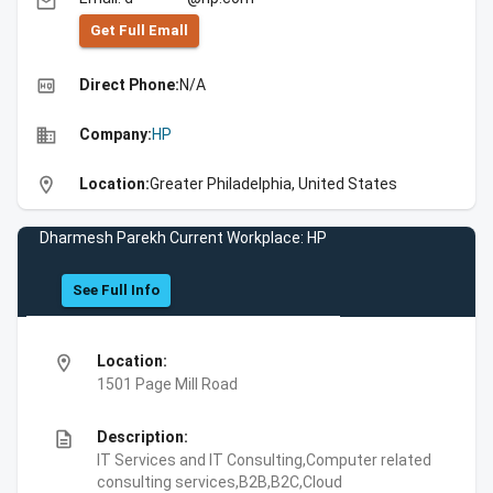
email
Get Full Emall
high_quality
Direct Phone:
N/A
business
Company:
HP
location_on
Location:
Greater Philadelphia, United States
Dharmesh Parekh Current Workplace: HP
See Full Info
location_on
Location:
1501 Page Mill Road
description
Description:
IT Services and IT Consulting,Computer related
consulting services,B2B,B2C,Cloud