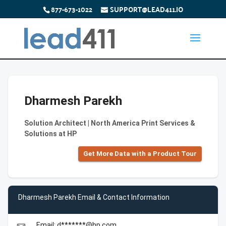
877-673-1022
SUPPORT@LEAD411.IO
Dharmesh Parekh
Solution Architect | North America Print Services &
Solutions at HP
Get More Data with a Product Tour
Dharmesh Parekh Email & Contact Information
Email: d*******@hp.com