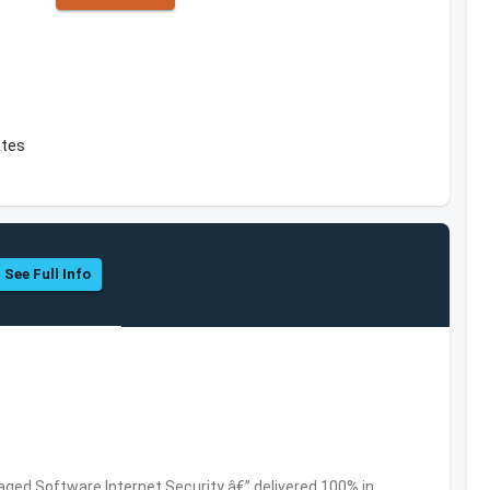
ates
See Full Info
ed Software,Internet Security â€” delivered 100% in