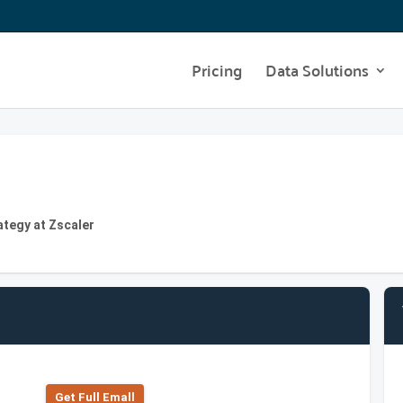
Pricing
Data Solutions
ategy at Zscaler
Get Full Emall