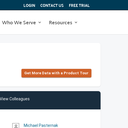
LOGIN
CONTACT US
FREE TRIAL
Who We Serve
Resources
Get More Data with a Product Tour
View Colleagues
Michael Pasternak
person_outline