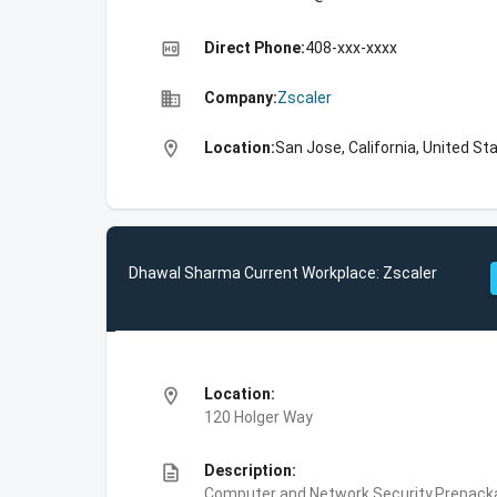
high_quality
Direct Phone:
408-xxx-xxxx
business
Company:
Zscaler
location_on
Location:
San Jose, California, United St
Dhawal Sharma Current Workplace: Zscaler
location_on
Location:
120 Holger Way
description
Description:
Computer and Network Security,Prepackag