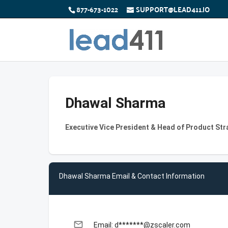
877-673-1022
SUPPORT@LEAD411.IO
Dhawal Sharma
Executive Vice President & Head of Product Str
Dhawal Sharma Email & Contact Information
email
Email: d*******@zscaler.com