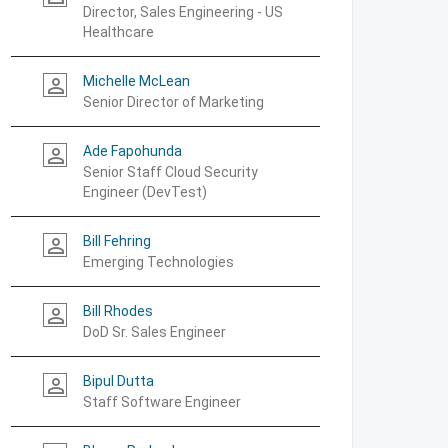
Director, Sales Engineering - US
Healthcare
Michelle McLean
person_outline
Senior Director of Marketing
Ade Fapohunda
person_outline
Senior Staff Cloud Security
Engineer (DevTest)
Bill Fehring
person_outline
Emerging Technologies
Bill Rhodes
person_outline
DoD Sr. Sales Engineer
Bipul Dutta
person_outline
Staff Software Engineer