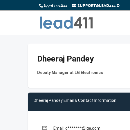
877-673-1022
SUPPORT@LEAD411.IO
Dheeraj Pandey
Deputy Manager at LG Electronics
Dheeraj Pandey Email & Contact Information
email
Email: d*******@lge.com