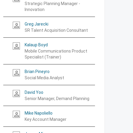
Strategic Planning Manager -
Innovation
Greg Jarecki
person_outline
SR Talent Acquisition Consultant
Kalaup Boyd
person_outline
Mobile Communications Product
Specialist (Trainer)
Brian Pineyro
person_outline
Social Media Analyst
David Yoo
person_outline
Senior Manager, Demand Planning
Mike Napoliello
person_outline
Key Account Manager