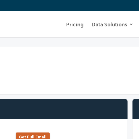
Pricing
Data Solutions
Get Full Emall