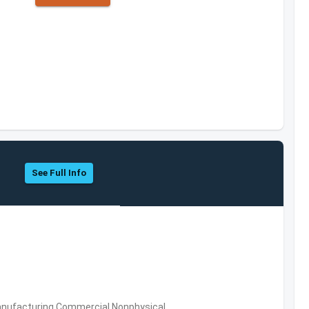
See Full Info
 Manufacturing,Commercial Nonphysical