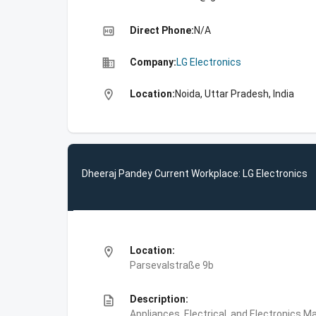
high_quality
Direct Phone:
N/A
business
Company:
LG Electronics
location_on
Location:
Noida, Uttar Pradesh, India
Dheeraj Pandey Current Workplace: LG Electronics
location_on
Location:
Parsevalstraße 9b
description
Description:
Appliances, Electrical, and Electronics