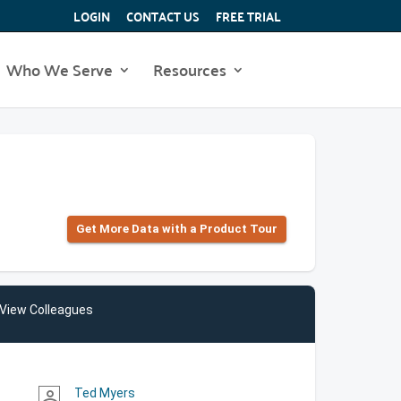
LOGIN
CONTACT US
FREE TRIAL
Who We Serve
Resources
Get More Data with a Product Tour
View Colleagues
Ted Myers
person_outline