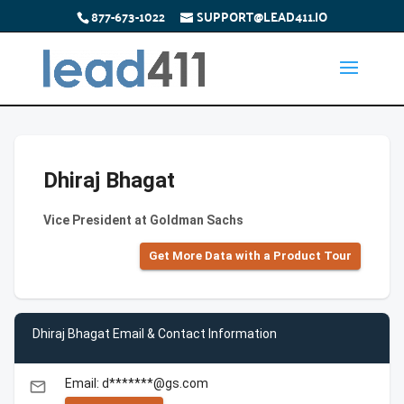
877-673-1022
SUPPORT@LEAD411.IO
Dhiraj Bhagat
Vice President at Goldman Sachs
Get More Data with a Product Tour
Dhiraj Bhagat Email & Contact Information
Email: d*******@gs.com
email