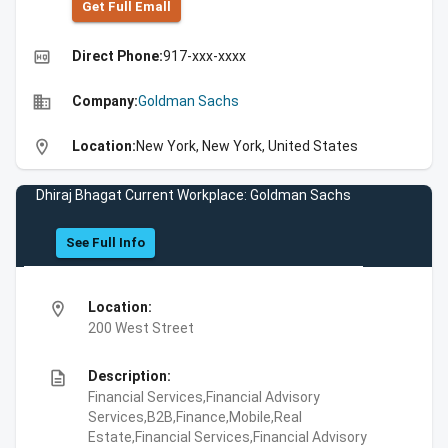
Get Full Emall
high_quality
Direct Phone:
917-xxx-xxxx
business
Company:
Goldman Sachs
location_on
Location:
New York, New York, United States
Dhiraj Bhagat Current Workplace: Goldman Sachs
See Full Info
location_on
Location:
200 West Street
description
Description:
Financial Services,Financial Advisory
Services,B2B,Finance,Mobile,Real
Estate,Financial Services,Financial Advisory