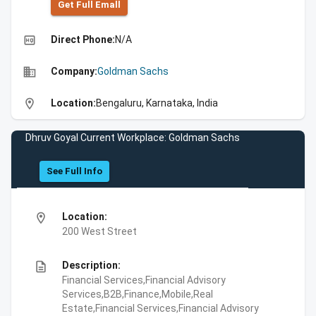
Get Full Emall
high_quality
Direct Phone:
N/A
business
Company:
Goldman Sachs
location_on
Location:
Bengaluru, Karnataka, India
Dhruv Goyal Current Workplace: Goldman Sachs
See Full Info
location_on
Location:
200 West Street
description
Description:
Financial Services,Financial Advisory
Services,B2B,Finance,Mobile,Real
Estate,Financial Services,Financial Advisory