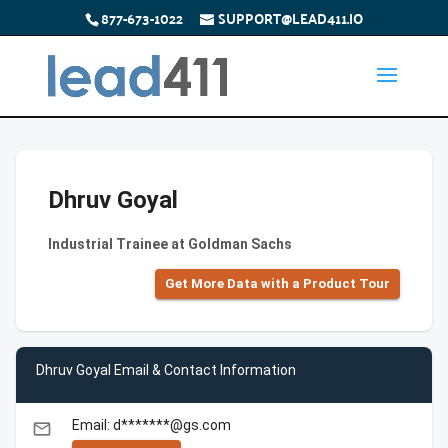
877-673-1022
SUPPORT@LEAD411.IO
Dhruv Goyal
Industrial Trainee at Goldman Sachs
Get More Data with a Product Tour
Dhruv Goyal Email & Contact Information
Email: d*******@gs.com
email