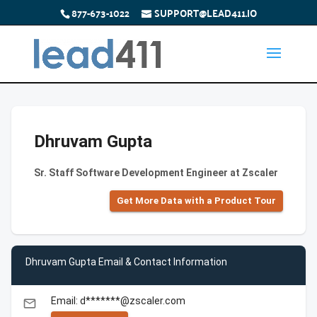
877-673-1022
SUPPORT@LEAD411.IO
Dhruvam Gupta
Sr. Staff Software Development Engineer at Zscaler
Get More Data with a Product Tour
Dhruvam Gupta Email & Contact Information
Email: d*******@zscaler.com
email