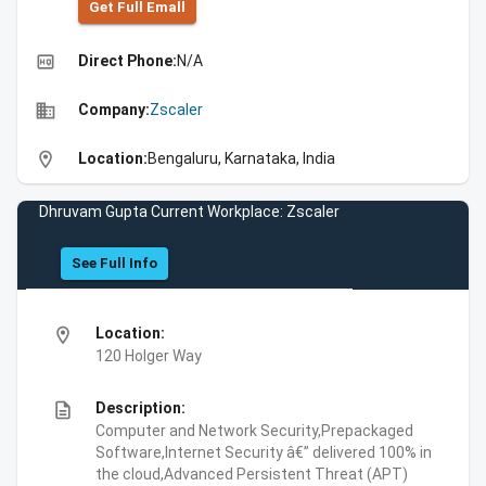
Get Full Emall
high_quality
Direct Phone:
N/A
business
Company:
Zscaler
location_on
Location:
Bengaluru, Karnataka, India
Dhruvam Gupta Current Workplace: Zscaler
See Full Info
location_on
Location:
120 Holger Way
description
Description:
Computer and Network Security,Prepackaged
Software,Internet Security â€” delivered 100% in
the cloud,Advanced Persistent Threat (APT)