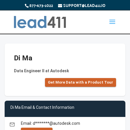
877-673-1022
SUPPORT@LEAD411.IO
Di Ma
Data Engineer II at Autodesk
Get More Data with a Product Tour
Di Ma Email & Contact Information
Email: d*******@autodesk.com
email