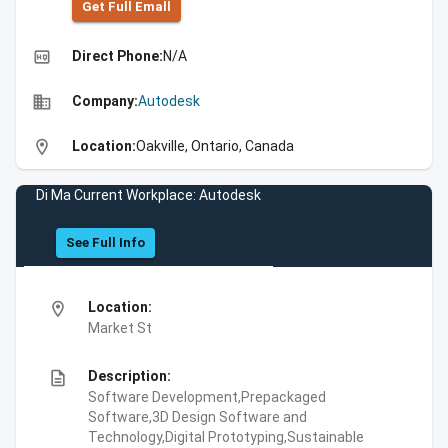
Get Full Emall
high_quality
Direct Phone:
N/A
business
Company:
Autodesk
location_on
Location:
Oakville, Ontario, Canada
Di Ma Current Workplace: Autodesk
See Full Info
location_on
Location:
Market St
description
Description:
Software Development,Prepackaged
Software,3D Design Software and
Technology,Digital Prototyping,Sustainable