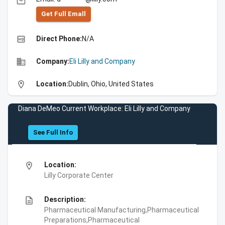
email
Get Full Emall
high_quality
Direct Phone:
N/A
business
Company:
Eli Lilly and Company
location_on
Location:
Dublin, Ohio, United States
Diana DeMeo Current Workplace: Eli Lilly and Company
See Full Info
location_on
Location:
Lilly Corporate Center
description
Description:
Pharmaceutical Manufacturing,Pharmaceutical
Preparations,Pharmaceutical