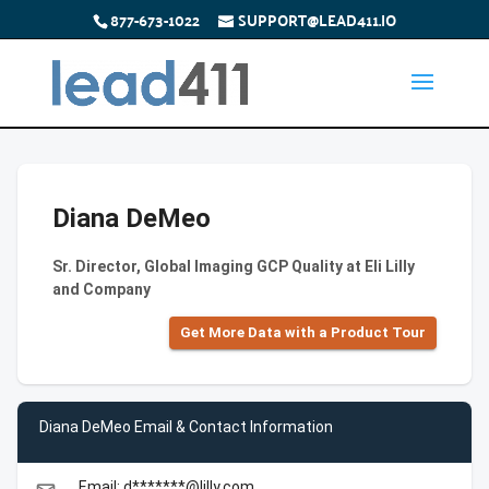
877-673-1022
SUPPORT@LEAD411.IO
Diana DeMeo
Sr. Director, Global Imaging GCP Quality at Eli Lilly
and Company
Get More Data with a Product Tour
Diana DeMeo Email & Contact Information
Email: d*******@lilly.com