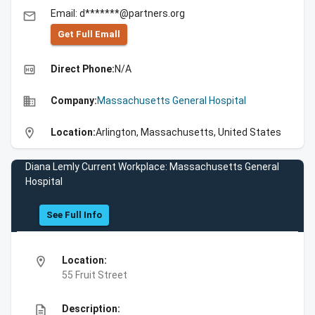
Email: d*******@partners.org
email
Get Full Emall
high_quality
Direct Phone:
N/A
business
Company:
Massachusetts General Hospital
location_on
Location:
Arlington, Massachusetts, United States
Diana Lemly Current Workplace: Massachusetts General
Hospital
See Full Info
location_on
Location:
55 Fruit Street
description
Description: