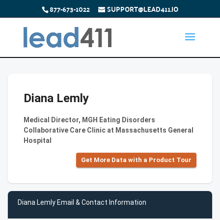
877-673-1022
SUPPORT@LEAD411.IO
Diana Lemly
Medical Director, MGH Eating Disorders
Collaborative Care Clinic at Massachusetts General
Hospital
Get More Data with a Product Tour
Diana Lemly Email & Contact Information