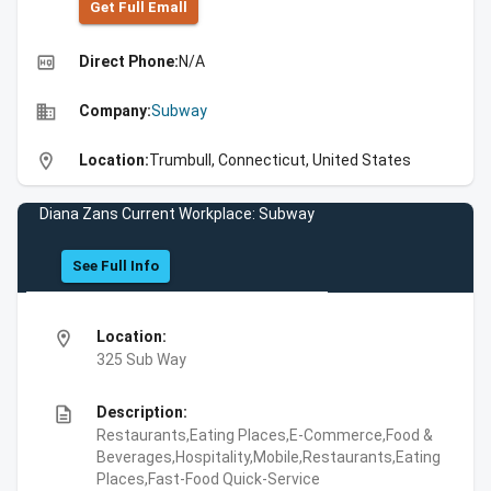
Get Full Emall
high_quality
Direct Phone:
N/A
business
Company:
Subway
location_on
Location:
Trumbull, Connecticut, United States
Diana Zans Current Workplace: Subway
See Full Info
location_on
Location:
325 Sub Way
description
Description:
Restaurants,Eating Places,E-Commerce,Food &
Beverages,Hospitality,Mobile,Restaurants,Eating
Places,Fast-Food Quick-Service