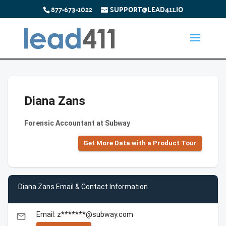
877-673-1022
SUPPORT@LEAD411.IO
Diana Zans
Forensic Accountant at Subway
Get More Data with a Product Tour
Diana Zans Email & Contact Information
Email: z*******@subway.com
email