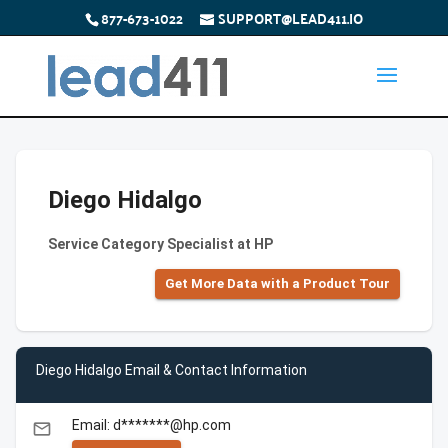
877-673-1022
SUPPORT@LEAD411.IO
Diego Hidalgo
Service Category Specialist at HP
Get More Data with a Product Tour
Diego Hidalgo Email & Contact Information
Email: d*******@hp.com
email