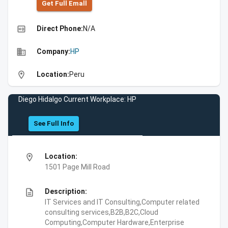
Get Full Emall
high_quality
Direct Phone:
N/A
business
Company:
HP
location_on
Location:
Peru
Diego Hidalgo Current Workplace: HP
See Full Info
location_on
Location:
1501 Page Mill Road
description
Description:
IT Services and IT Consulting,Computer related
consulting services,B2B,B2C,Cloud
Computing,Computer Hardware,Enterprise