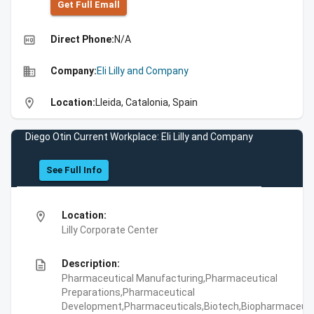
Get Full Emall
high_quality
Direct Phone:
N/A
business
Company:
Eli Lilly and Company
location_on
Location:
Lleida, Catalonia, Spain
Diego Otin Current Workplace: Eli Lilly and Company
See Full Info
location_on
Location:
Lilly Corporate Center
description
Description:
Pharmaceutical Manufacturing,Pharmaceutical
Preparations,Pharmaceutical
Development,Pharmaceuticals,Biotech,Biopharmaceuti