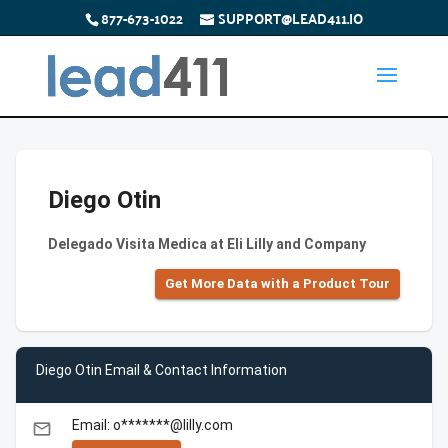
877-673-1022
SUPPORT@LEAD411.IO
Diego Otin
Delegado Visita Medica at Eli Lilly and Company
Get More Data with a Product Tour
Diego Otin Email & Contact Information
Email: o*******@lilly.com
email