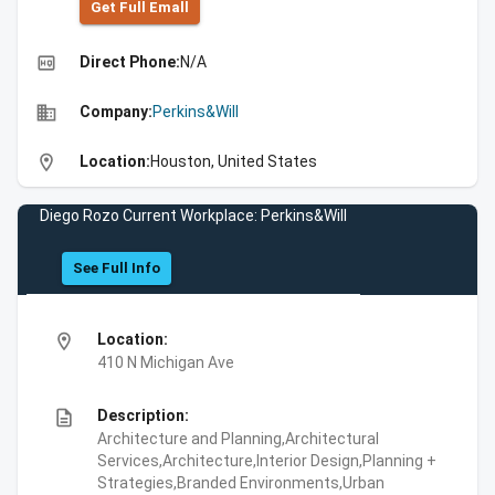
Get Full Emall
high_quality
Direct Phone:
N/A
business
Company:
Perkins&Will
location_on
Location:
Houston, United States
Diego Rozo Current Workplace: Perkins&Will
See Full Info
location_on
Location:
410 N Michigan Ave
description
Description:
Architecture and Planning,Architectural
Services,Architecture,Interior Design,Planning +
Strategies,Branded Environments,Urban