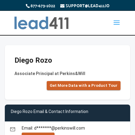
877-673-1022
SUPPORT@LEAD411.IO
Diego Rozo
Associate Principal at Perkins&Will
Get More Data with a Product Tour
Diego Rozo Email & Contact Information
Email: d*******@perkinswill.com
email