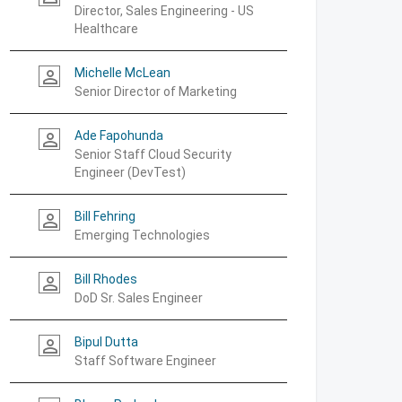
Director, Sales Engineering - US
Healthcare
Michelle McLean
person_outline
Senior Director of Marketing
Ade Fapohunda
person_outline
Senior Staff Cloud Security
Engineer (DevTest)
Bill Fehring
person_outline
Emerging Technologies
Bill Rhodes
person_outline
DoD Sr. Sales Engineer
Bipul Dutta
person_outline
Staff Software Engineer