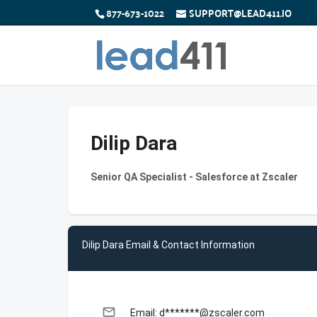
877-673-1022
SUPPORT@LEAD411.IO
Dilip Dara
Senior QA Specialist - Salesforce at Zscaler
Dilip Dara Email & Contact Information
email
Email: d*******@zscaler.com