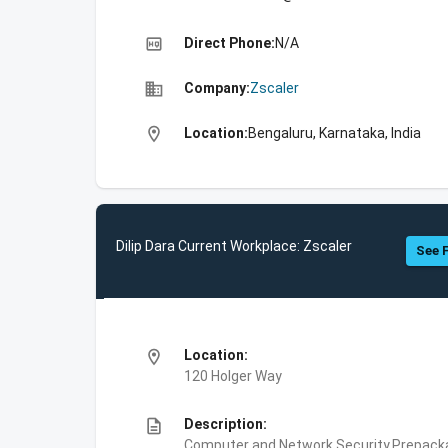
high_quality
Direct Phone:
N/A
business
Company:
Zscaler
location_on
Location:
Bengaluru, Karnataka, India
Dilip Dara Current Workplace: Zscaler
See F
location_on
Location:
120 Holger Way
description
Description:
Computer and Network Security,Prepackag