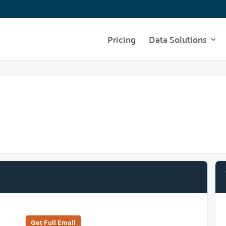
Pricing
Data Solutions
Get Full Emall