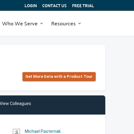
LOGIN
CONTACT US
FREE TRIAL
Who We Serve
Resources
Get More Data with a Product Tour
View Colleagues
Michael Pasternak
person_outline