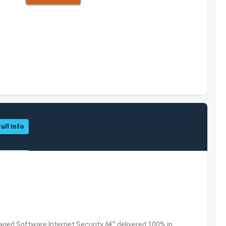
ull Info
ed Software,Internet Security â€” delivered 100% in