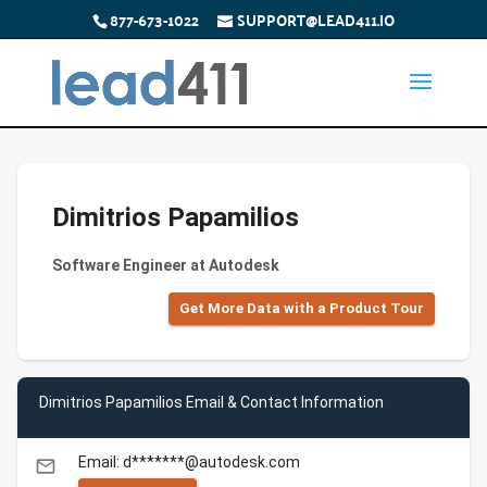
877-673-1022
SUPPORT@LEAD411.IO
Dimitrios Papamilios
Software Engineer at Autodesk
Get More Data with a Product Tour
Dimitrios Papamilios Email & Contact Information
Email: d*******@autodesk.com
email