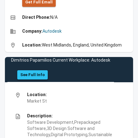
Get Full Emall
high_quality
Direct Phone:
N/A
business
Company:
Autodesk
location_on
Location:
West Midlands, England, United Kingdom
Dimitrios Papamilios Current Workplace: Autodesk
See Full Info
location_on
Location:
Market St
description
Description:
Software Development,Prepackaged
Software,3D Design Software and
Technology,Digital Prototyping,Sustainable