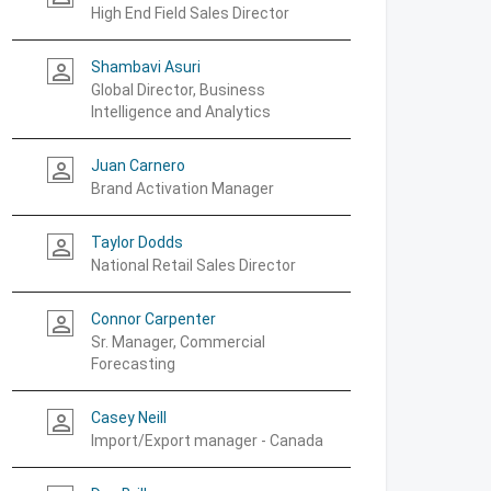
High End Field Sales Director
Shambavi Asuri
person_outline
Global Director, Business
Intelligence and Analytics
Juan Carnero
person_outline
Brand Activation Manager
Taylor Dodds
person_outline
National Retail Sales Director
Connor Carpenter
person_outline
Sr. Manager, Commercial
Forecasting
Casey Neill
person_outline
Import/Export manager - Canada