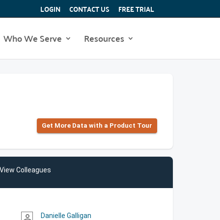
LOGIN
CONTACT US
FREE TRIAL
Who We Serve
Resources
Get More Data with a Product Tour
View Colleagues
Danielle Galligan
person_outline