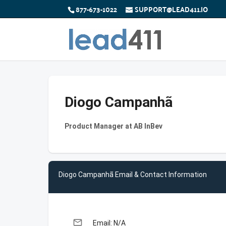
877-673-1022
SUPPORT@LEAD411.IO
Diogo Campanhã
Product Manager at AB InBev
Diogo Campanhã Email & Contact Information
email
Email: N/A