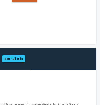
See Full Info
Food & Beverages,Consumer Products,Durable Goods,