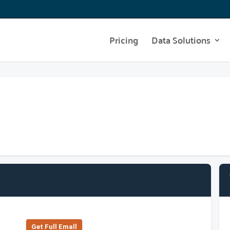
Pricing
Data Solutions
Get Full Emall