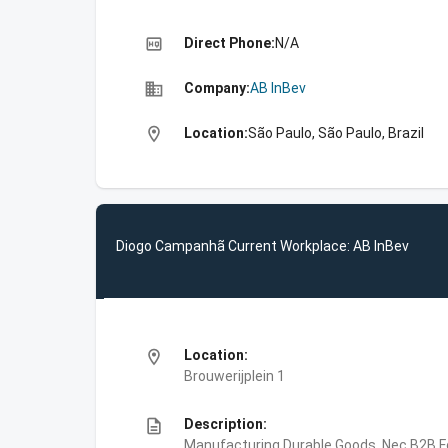
high_quality
Direct Phone:
N/A
business
Company:
AB InBev
location_on
Location:
São Paulo, São Paulo, Brazil
Diogo Campanhã Current Workplace: AB InBev
location_on
Location:
Brouwerijplein 1
description
Description:
Manufacturing,Durable Goods, Nec,B2B,