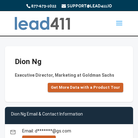
877-673-1022
SUPPORT@LEAD411.IO
Dion Ng
Executive Director, Marketing at Goldman Sachs
Get More Data with a Product Tour
Dion Ng Email & Contact Information
Email: d*******@gs.com
email