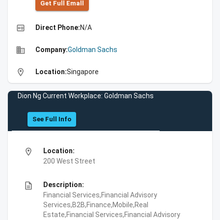
Get Full Emall
high_quality
Direct Phone:
N/A
business
Company:
Goldman Sachs
location_on
Location:
Singapore
Dion Ng Current Workplace: Goldman Sachs
See Full Info
location_on
Location:
200 West Street
description
Description:
Financial Services,Financial Advisory
Services,B2B,Finance,Mobile,Real
Estate,Financial Services,Financial Advisory