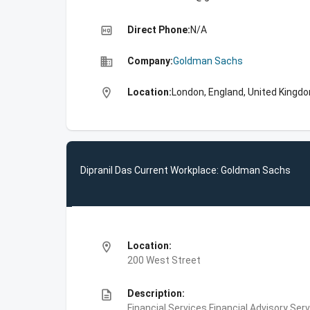
high_quality
Direct Phone:
N/A
business
Company:
Goldman Sachs
location_on
Location:
London, England, United Kingd
Dipranil Das Current Workplace: Goldman Sachs
location_on
Location:
200 West Street
description
Description:
Financial Services,Financial Advisory Ser