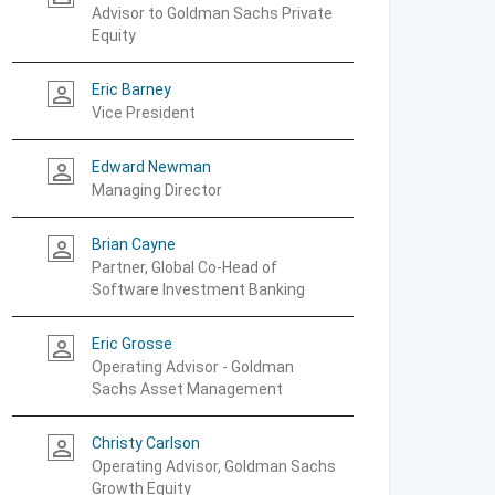
Advisor to Goldman Sachs Private
Equity
Eric Barney
person_outline
Vice President
Edward Newman
person_outline
Managing Director
Brian Cayne
person_outline
Partner, Global Co-Head of
Software Investment Banking
Eric Grosse
person_outline
Operating Advisor - Goldman
Sachs Asset Management
Christy Carlson
person_outline
Operating Advisor, Goldman Sachs
Growth Equity