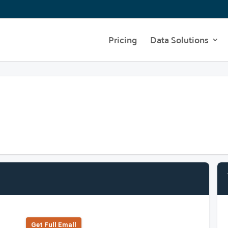
Pricing
Data Solutions
Get Full Emall