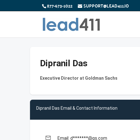
877-673-1022
SUPPORT@LEAD411.IO
Dipranil Das
Executive Director at Goldman Sachs
Dipranil Das Email & Contact Information
email
Email: d*******@gs.com