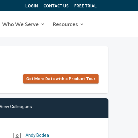
LOGIN
CONTACT US
FREE TRIAL
Who We Serve
Resources
Get More Data with a Product Tour
View Colleagues
Andy Bodea
person_outline