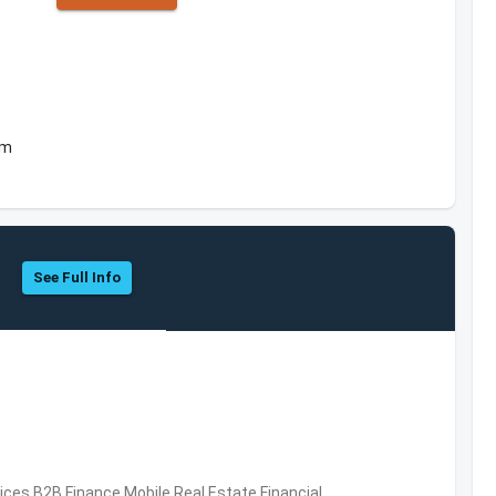
om
See Full Info
vices,B2B,Finance,Mobile,Real Estate,Financial