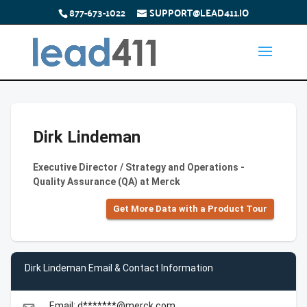
877-673-1022
SUPPORT@LEAD411.IO
Dirk Lindeman
Executive Director / Strategy and Operations -
Quality Assurance (QA) at Merck
Get More Data with a Product Tour
Dirk Lindeman Email & Contact Information
Email: d*******@merck.com