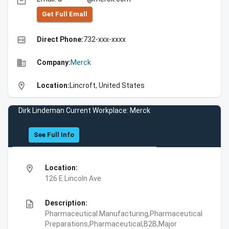
email
Get Full Emall
high_quality
Direct Phone:
732-xxx-xxxx
business
Company:
Merck
location_on
Location:
Lincroft, United States
Dirk Lindeman Current Workplace: Merck
See Full Info
location_on
Location:
126 E Lincoln Ave
description
Description:
Pharmaceutical Manufacturing,Pharmaceutical
Preparations,Pharmaceutical,B2B,Major