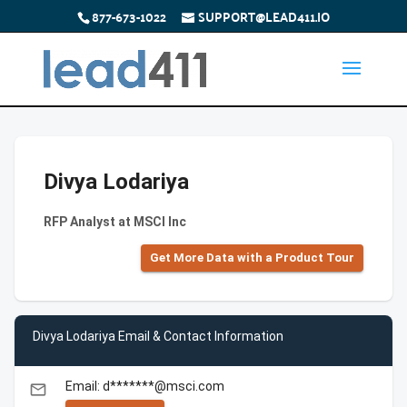
877-673-1022
SUPPORT@LEAD411.IO
Divya Lodariya
RFP Analyst at MSCI Inc
Get More Data with a Product Tour
Divya Lodariya Email & Contact Information
Email: d*******@msci.com
email