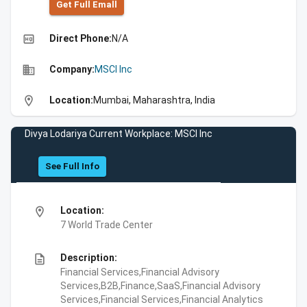
Get Full Emall
high_quality
Direct Phone:
N/A
business
Company:
MSCI Inc
location_on
Location:
Mumbai, Maharashtra, India
Divya Lodariya Current Workplace: MSCI Inc
See Full Info
location_on
Location:
7 World Trade Center
description
Description:
Financial Services,Financial Advisory
Services,B2B,Finance,SaaS,Financial Advisory
Services,Financial Services,Financial Analytics