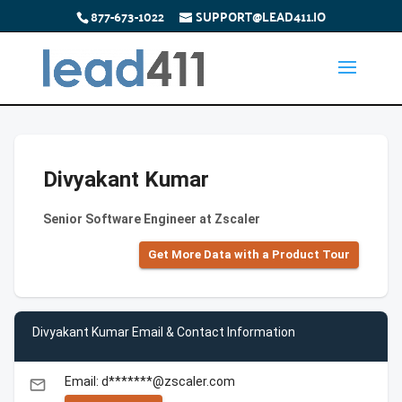
877-673-1022
SUPPORT@LEAD411.IO
Divyakant Kumar
Senior Software Engineer at Zscaler
Get More Data with a Product Tour
Divyakant Kumar Email & Contact Information
Email: d*******@zscaler.com
email