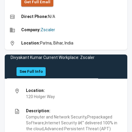
Get Full Emall
high_quality
Direct Phone:
N/A
business
Company:
Zscaler
location_on
Location:
Patna, Bihar, India
Divyakant Kumar Current Workplace: Zscaler
See Full Info
location_on
Location:
120 Holger Way
description
Description:
Computer and Network Security,Prepackaged
Software,Internet Security â€” delivered 100% in
the cloud,Advanced Persistent Threat (APT)