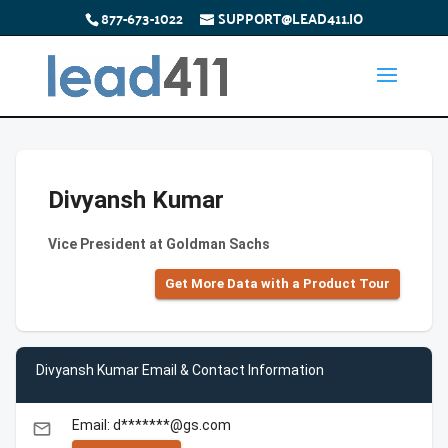
877-673-1022
SUPPORT@LEAD411.IO
Divyansh Kumar
Vice President at Goldman Sachs
Get More Data with a Product Tour
Divyansh Kumar Email & Contact Information
Email: d*******@gs.com
email