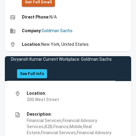
Get Full Emall
high_quality
Direct Phone:
N/A
business
Company:
Goldman Sachs
location_on
Location:
New York, United States
Divyansh Kumar Current Workplace: Goldman Sachs
See Full Info
location_on
Location:
200 West Street
description
Description:
Financial Services,Financial Advisory
Services,B2B,Finance,Mobile,Real
Estate,Financial Services,Financial Advisory