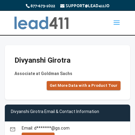
877-673-1022
SUPPORT@LEAD411.IO
Divyanshi Girotra
Associate at Goldman Sachs
Get More Data with a Product Tour
Divyanshi Girotra Email & Contact Information
Email: d*******@gs.com
email