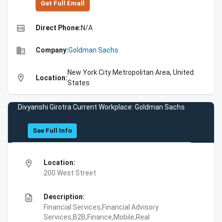
Get Full Emall
high_quality
Direct Phone:
N/A
business
Company:
Goldman Sachs
New York City Metropolitan Area, United
location_on
Location:
States
Divyanshi Girotra Current Workplace: Goldman Sachs
See Full Info
location_on
Location:
200 West Street
description
Description:
Financial Services,Financial Advisory
Services,B2B,Finance,Mobile,Real